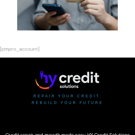
[pmpro_account]
REPAIR YOUR CREDIT.
REBUILD YOUR FUTURE
Credit repair and growth made easy. HY Credit Solutions