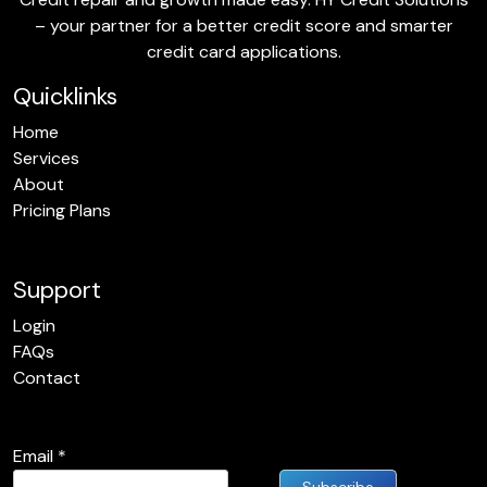
– your partner for a better credit score and smarter
credit card applications.
Quicklinks
Home
Services
About
Pricing Plans
Support
Login
FAQs
Contact
Email
*