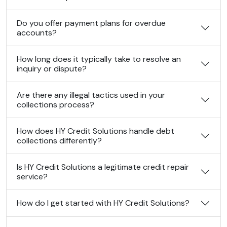
Do you offer payment plans for overdue
accounts?
How long does it typically take to resolve an
inquiry or dispute?
Are there any illegal tactics used in your
collections process?
How does HY Credit Solutions handle debt
collections differently?
Is HY Credit Solutions a legitimate credit repair
service?
How do I get started with HY Credit Solutions?