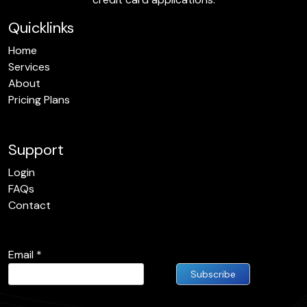
Quicklinks
Home
Services
About
Pricing Plans
Support
Login
FAQs
Contact
Email
*
Constant