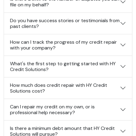
file on my behalf?
Do you have success stories or testimonials from
past clients?
How can I track the progress of my credit repair
with your company?
What's the first step to getting started with HY
Credit Solutions?
How much does credit repair with HY Credit
Solutions cost?
Can I repair my credit on my own, or is
professional help necessary?
Is there a minimum debt amount that HY Credit
Solutions will pursue?