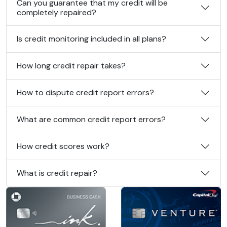
Can you guarantee that my credit will be
completely repaired?
Is credit monitoring included in all plans?
How long credit repair takes?
How to dispute credit report errors?
What are common credit report errors?
How credit scores work?
What is credit repair?