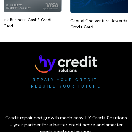
Ink Business Cash® Credit
Capital One Venture Rewards
Card
Credit Card
REPAIR YOUR CREDIT.
REBUILD YOUR FUTURE
Credit repair and growth made easy. HY Credit Solutions
– your partner for a better credit score and smarter
credit card applications.