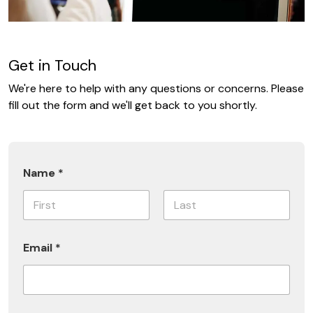
Get in Touch
We're here to help with any questions or concerns. Please
fill out the form and we'll get back to you shortly.
E
Name
*
m
a
i
l
First
Last
S
u
Email
*
b
s
c
r
i