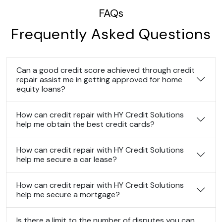
FAQs
Frequently Asked Questions
Can a good credit score achieved through credit
repair assist me in getting approved for home
equity loans?
How can credit repair with HY Credit Solutions
help me obtain the best credit cards?
How can credit repair with HY Credit Solutions
help me secure a car lease?
How can credit repair with HY Credit Solutions
help me secure a mortgage?
Is there a limit to the number of disputes you can