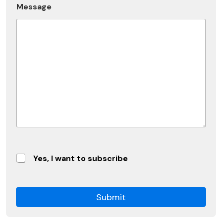
b
Message
e
Yes, I want to subscribe
Submit