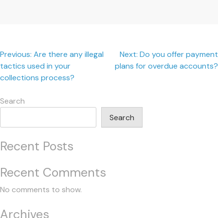
Post
Previous:
Are there any illegal
Next:
Do you offer payment
tactics used in your
plans for overdue accounts?
navigation
collections process?
Search
Search
Recent Posts
Recent Comments
No comments to show.
Archives