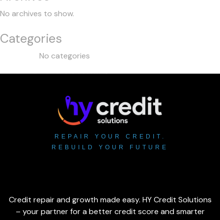
No archives to show.
Categories
No categories
REPAIR YOUR CREDIT.
REBUILD YOUR FUTURE
Credit repair and growth made easy. HY Credit Solutions
– your partner for a better credit score and smarter