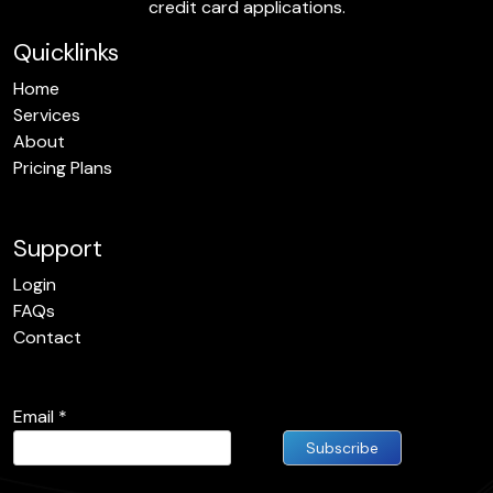
credit card applications.
Quicklinks
Home
Services
About
Pricing Plans
Support
Login
FAQs
Contact
Email
*