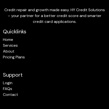
Credit repair and growth made easy. HY Credit Solutions
– your partner for a better credit score and smarter
credit card applications.
Quicklinks
Home
Services
About
Pricing Plans
Support
Login
FAQs
Contact