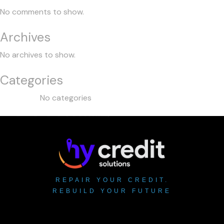
No comments to show.
Archives
No archives to show.
Categories
No categories
REPAIR YOUR CREDIT.
REBUILD YOUR FUTURE