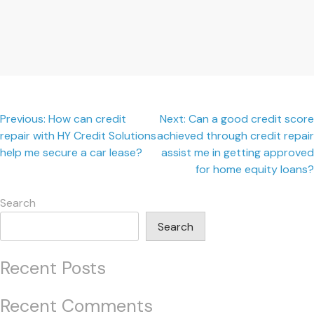
Post
Previous:
How can credit
Next:
Can a good credit score
repair with HY Credit Solutions
achieved through credit repair
navigation
help me secure a car lease?
assist me in getting approved
for home equity loans?
Search
Search
Recent Posts
Recent Comments