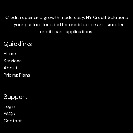
Credit repair and growth made easy. HY Credit Solutions
– your partner for a better credit score and smarter
credit card applications.
Quicklinks
Home
Services
About
Pricing Plans
Support
Login
FAQs
Contact