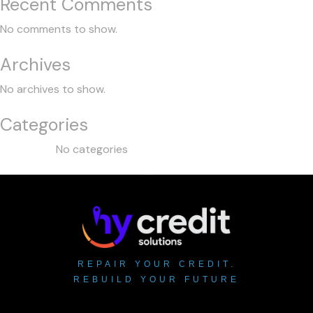
Recent Comments
No comments to show.
Archives
No archives to show.
Categories
No categories
REPAIR YOUR CREDIT.
REBUILD YOUR FUTURE