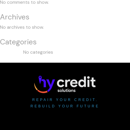
No comments to show.
Archives
No archives to show.
Categories
No categories
REPAIR YOUR CREDIT.
REBUILD YOUR FUTURE