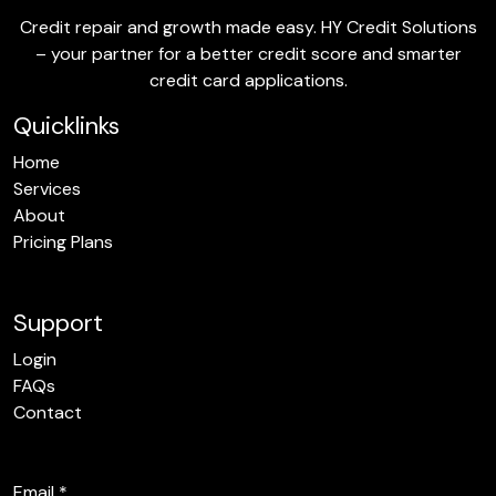
Credit repair and growth made easy. HY Credit Solutions
– your partner for a better credit score and smarter
credit card applications.
Quicklinks
Home
Services
About
Pricing Plans
Support
Login
FAQs
Contact
Email
*