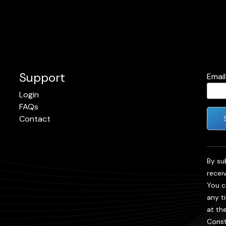
Support
Emai
Login
FAQs
Contact
Cons
Cont
By su
Use.
recei
Plea
You c
leave
any t
field
at th
blank
Const