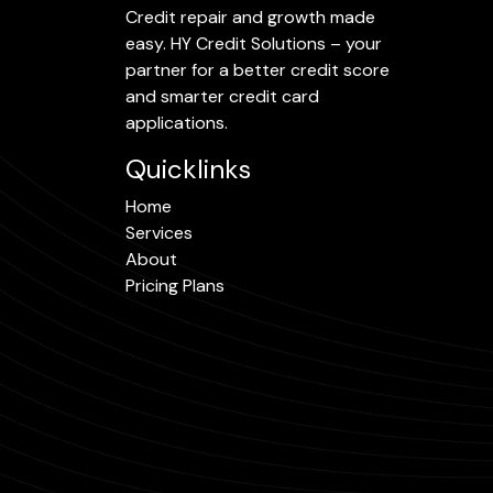
Credit repair and growth made
easy. HY Credit Solutions – your
partner for a better credit score
and smarter credit card
applications.
Quicklinks
Home
Services
About
Pricing Plans