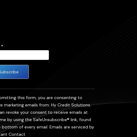
l
*
tant
act
bmitting this form, you are consenting to
ve marketing emails from: Hy Credit Solutions.
se
an revoke your consent to receive emails at
 this
ime by using the SafeUnsubscribe® link, found
e bottom of every email.
Emails are serviced by
.
ant Contact