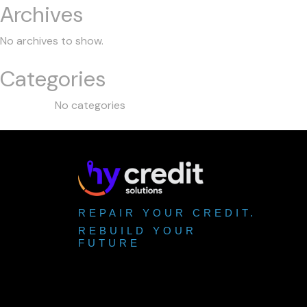
Archives
No archives to show.
Categories
No categories
REPAIR YOUR CREDIT.
REBUILD YOUR
FUTURE