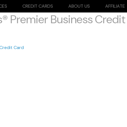
CES
CREDIT CARDS
ABOUT US
AFFILIATE
® Premier Business Credit
Credit Card