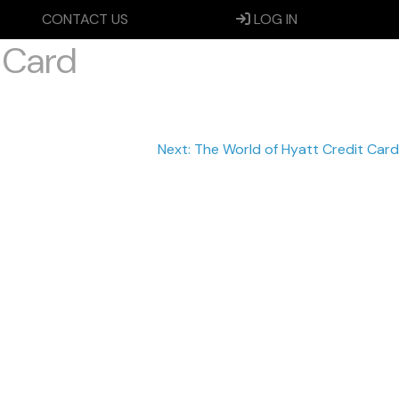
CONTACT US
LOG IN
 Card
Next:
The World of Hyatt Credit Card