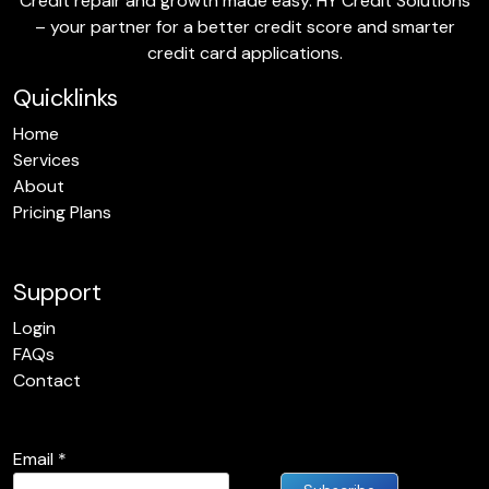
Credit repair and growth made easy. HY Credit Solutions
– your partner for a better credit score and smarter
credit card applications.
Quicklinks
Home
Services
About
Pricing Plans
Support
Login
FAQs
Contact
Email
*