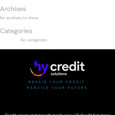
Archives
No archives to show.
Categories
No categories
REPAIR YOUR CREDIT.
REBUILD YOUR FUTURE