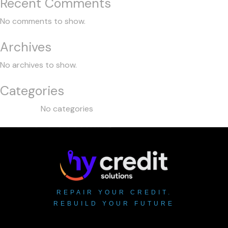
Recent Comments
No comments to show.
Archives
No archives to show.
Categories
No categories
REPAIR YOUR CREDIT.
REBUILD YOUR FUTURE