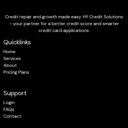
Credit repair and growth made easy. HY Credit Solutions
– your partner for a better credit score and smarter
credit card applications.
Quicklinks
Home
Services
About
Pricing Plans
Support
Login
FAQs
Contact