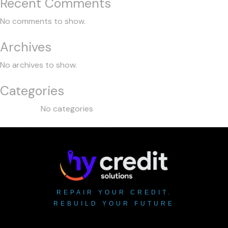
Recent Comments
No comments to show.
Archives
No archives to show.
Categories
No categories
REPAIR YOUR CREDIT.
REBUILD YOUR FUTURE