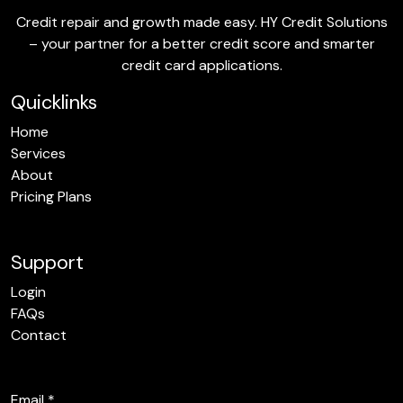
Credit repair and growth made easy. HY Credit Solutions
– your partner for a better credit score and smarter
credit card applications.
Quicklinks
Home
Services
About
Pricing Plans
Support
Login
FAQs
Contact
Email
*