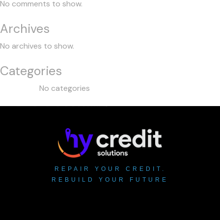
No comments to show.
Archives
No archives to show.
Categories
No categories
REPAIR YOUR CREDIT.
REBUILD YOUR FUTURE