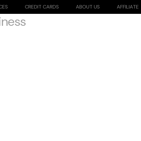
CES
CREDIT CARDS
ABOUT US
AFFILIATE
iness