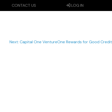
CONTACT US
LOG IN
Next:
Capital One VentureOne Rewards for Good Credit