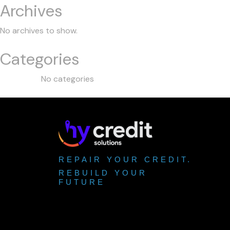
Archives
No archives to show.
Categories
No categories
REPAIR YOUR CREDIT.
REBUILD YOUR
FUTURE