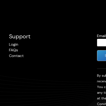
Support
Emai
Login
FAQs
Contact
Cons
Cont
By su
Use.
recei
Plea
You c
leave
any t
field
at th
blank
Const