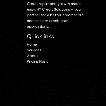
Credit repair and growth made
easy. HY Credit Solutions – your
partner for a better credit score
and smarter credit card
applications.
Quicklinks
Home
Services
About
Pricing Plans