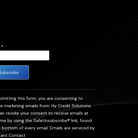
l
*
tant
act
bmitting this form, you are consenting to
ve marketing emails from: Hy Credit Solutions.
se
an revoke your consent to receive emails at
 this
ime by using the SafeUnsubscribe® link, found
e bottom of every email.
Emails are serviced by
.
ant Contact