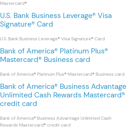
Mastercard®
U.S. Bank Business Leverage® Visa
Signature® Card
U.S. Bank Business Leverage® Visa Signature® Card
Bank of America® Platinum Plus®
Mastercard® Business card
Bank of America® Platinum Plus® Mastercard® Business card
Bank of America® Business Advantage
Unlimited Cash Rewards Mastercard®
credit card
Bank of America® Business Advantage Unlimited Cash
Rewards Mastercard® credit card