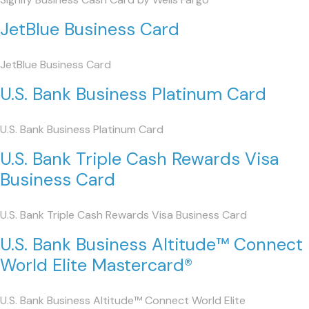
JetBlue Business Card
JetBlue Business Card
U.S. Bank Business Platinum Card
U.S. Bank Business Platinum Card
U.S. Bank Triple Cash Rewards Visa
Business Card
U.S. Bank Triple Cash Rewards Visa Business Card
U.S. Bank Business Altitude™ Connect
World Elite Mastercard®
U.S. Bank Business Altitude™ Connect World Elite