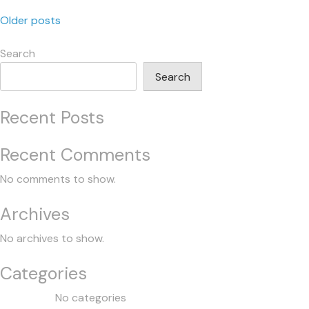
Posts
Older posts
navigation
Search
Search
Recent Posts
Recent Comments
No comments to show.
Archives
No archives to show.
Categories
No categories