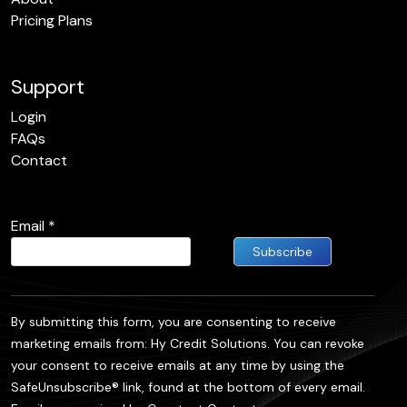
Pricing Plans
Support
Login
FAQs
Contact
Email
*
Constant
Contact
By submitting this form, you are consenting to receive
Use.
marketing emails from: Hy Credit Solutions. You can revoke
Please
your consent to receive emails at any time by using the
leave this
SafeUnsubscribe® link, found at the bottom of every email.
field