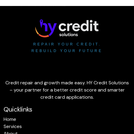
REPAIR YOUR CREDIT.
REBUILD YOUR FUTURE
Credit repair and growth made easy. HY Credit Solutions
– your partner for a better credit score and smarter
credit card applications.
Quicklinks
Home
Services
About