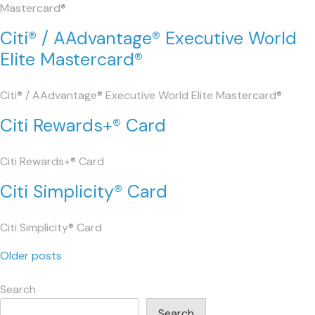
Mastercard®
Citi® / AAdvantage® Executive World
Elite Mastercard®
Citi® / AAdvantage® Executive World Elite Mastercard®
Citi Rewards+® Card
Citi Rewards+® Card
Citi Simplicity® Card
Citi Simplicity® Card
Posts
Older posts
navigation
Search
Search