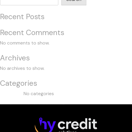
Recent Posts
Recent Comments
No comments to show.
Archives
No archives to show.
Categories
No categories