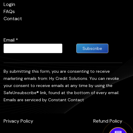
Login
FAQs
Contact
Email
*
Constant
Contact
By submitting this form, you are consenting to receive
Use.
marketing emails from: Hy Credit Solutions. You can revoke
Please
your consent to receive emails at any time by using the
leave this
SafeUnsubscribe® link, found at the bottom of every email.
field
Emails are serviced by Constant Contact
blank.
Privacy Policy
Refund Policy