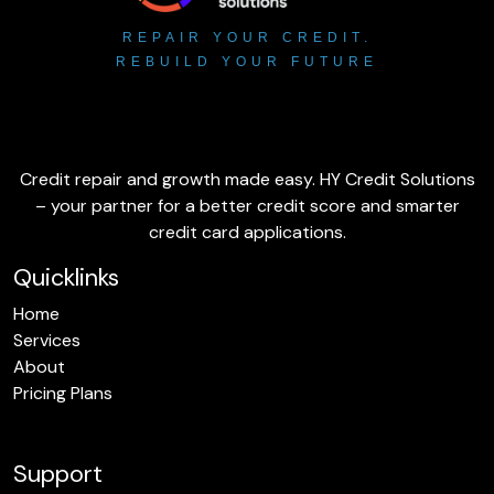
REPAIR YOUR CREDIT.
REBUILD YOUR FUTURE
Credit repair and growth made easy. HY Credit Solutions
– your partner for a better credit score and smarter
credit card applications.
Quicklinks
Home
Services
About
Pricing Plans
Support