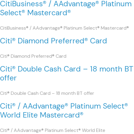
CitiBusiness® / AAdvantage® Platinum
Select® Mastercard®
CitiBusiness® / AAdvantage® Platinum Select® Mastercard®
Citi® Diamond Preferred® Card
Citi® Diamond Preferred® Card
Citi® Double Cash Card – 18 month BT
offer
Citi® Double Cash Card – 18 month BT offer
Citi® / AAdvantage® Platinum Select®
World Elite Mastercard®
Citi® / AAdvantage® Platinum Select® World Elite